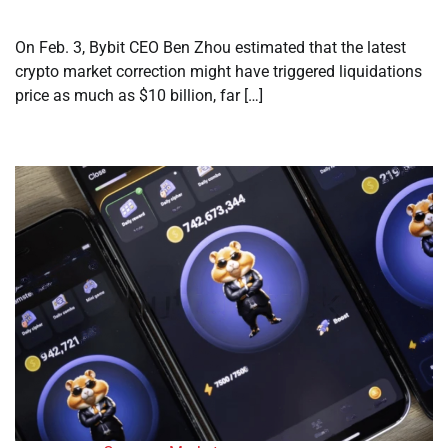
On Feb. 3, Bybit CEO Ben Zhou estimated that the latest
crypto market correction might have triggered liquidations
price as much as $10 billion, far […]