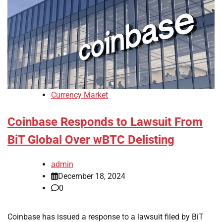
Currency Market
Coinbase Responds to Lawsuit From
BiT Global Over wBTC Delisting
admin
December 18, 2024
0
Coinbase has issued a response to a lawsuit filed by BiT