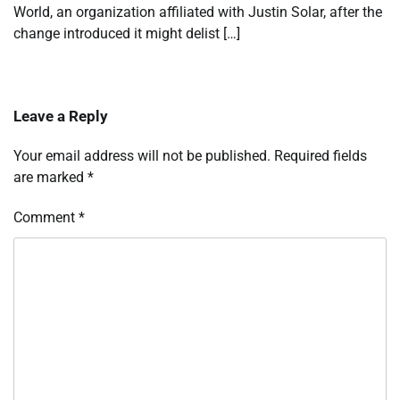
World, an organization affiliated with Justin Solar, after the
change introduced it might delist […]
Leave a Reply
Your email address will not be published.
Required fields
are marked
*
Comment
*