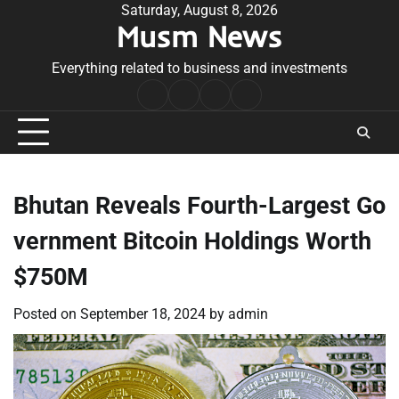
Skip
Saturday, August 8, 2026
Musm News
to
content
Everything related to business and investments
Home
Terms
Privacy
Contact
&
Policy
Us
Conditions
Bhutan Reveals Fourth-Largest Go
vernment Bitcoin Holdings Worth
$750M
Posted on
September 18, 2024
by
admin