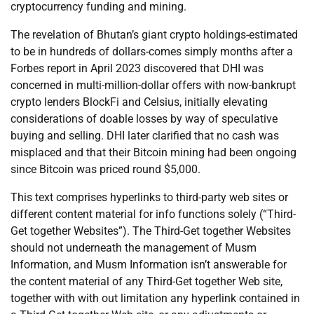
cryptocurrency funding and mining.
The revelation of Bhutan’s giant crypto holdings-estimated
to be in hundreds of dollars-comes simply months after a
Forbes report in April 2023 discovered that DHI was
concerned in multi-million-dollar offers with now-bankrupt
crypto lenders BlockFi and Celsius, initially elevating
considerations of doable losses by way of speculative
buying and selling. DHI later clarified that no cash was
misplaced and that their Bitcoin mining had been ongoing
since Bitcoin was priced round $5,000.
This text comprises hyperlinks to third-party web sites or
different content material for info functions solely (“Third-
Get together Websites”). The Third-Get together Websites
should not underneath the management of Musm
Information, and Musm Information isn’t answerable for
the content material of any Third-Get together Web site,
together with with out limitation any hyperlink contained in