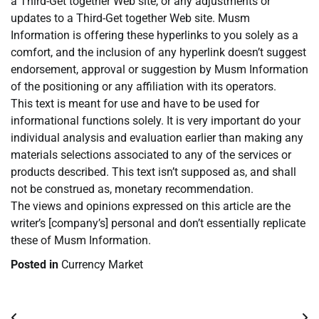
a Third-Get together Web site, or any adjustments or
updates to a Third-Get together Web site. Musm
Information is offering these hyperlinks to you solely as a
comfort, and the inclusion of any hyperlink doesn’t suggest
endorsement, approval or suggestion by Musm Information
of the positioning or any affiliation with its operators.
This text is meant for use and have to be used for
informational functions solely. It is very important do your
individual analysis and evaluation earlier than making any
materials selections associated to any of the services or
products described. This text isn’t supposed as, and shall
not be construed as, monetary recommendation.
The views and opinions expressed on this article are the
writer’s [company’s] personal and don’t essentially replicate
these of Musm Information.
Posted in
Currency Market