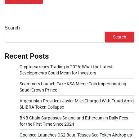
Search
Search
Recent Posts
Cryptocurrency Trading in 2026: What the Latest
Developments Could Mean for Investors
Scammers Launch Fake KSA Meme Coin Impersonating
Saudi Crown Prince
Argentinian President Javier Milei Charged With Fraud Amid
$LIBRA Token Collapse
BNB Chain Surpasses Solana and Ethereum in Daily Fees
for the First Time Since 2024
Opensea Launches OS2 Beta, Teases Sea Token Airdrop as