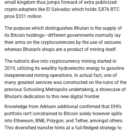
small kingdom thus jumps forward of extra publicized
crypto-adopters like El Salvador, which holds 5,876 BTC
price $331 million.
The purpose which distinguishes Bhutan is the supply of
its Bitcoin holdings—different governments normally lay
their arms on the cryptocurrencies by the use of seizures
whereas Bhutan’s shops are a product of mining itself.
The nation’s dive into cryptocurrency mining started in
2019, utilizing its wealthy hydroelectric energy to gasoline
inexperienced mining operations. In actual fact, one of
many greatest services was constructed on the ruins of the
previous Schooling Metropolis undertaking, a showcase of
Bhutan’s dedication to this new digital frontier.
Knowledge from Arkham additional confirmed that DHI’s
portfolio isn’t constrained to Bitcoin solely however spills
into Ethereum, BNB, Polygon, and Tether, amongst others.
This diversified transfer hints at a full-fledged strategy to