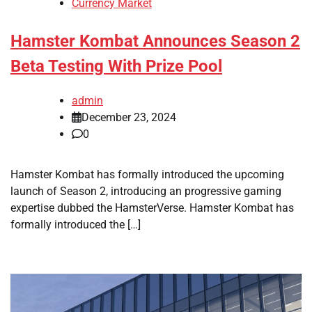
Currency Market
Hamster Kombat Announces Season 2
Beta Testing With Prize Pool
admin
December 23, 2024
0
Hamster Kombat has formally introduced the upcoming
launch of Season 2, introducing an progressive gaming
expertise dubbed the HamsterVerse. Hamster Kombat has
formally introduced the […]