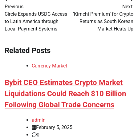
Post
Previous:
Next:
navigation
Circle Expands USDC Access
‘Kimchi Premium’ for Crypto
to Latin America through
Returns as South Korean
Local Payment Systems
Market Heats Up
Related Posts
Currency Market
Bybit CEO Estimates Crypto Market
Liquidations Could Reach $10 Billion
Following Global Trade Concerns
admin
February 5, 2025
0