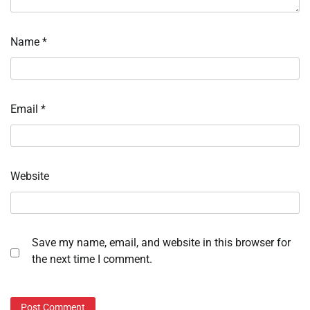
Name
*
Email
*
Website
Save my name, email, and website in this browser for
the next time I comment.