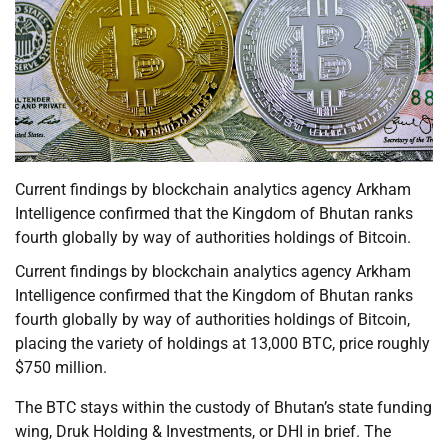
Current findings by blockchain analytics agency Arkham
Intelligence confirmed that the Kingdom of Bhutan ranks
fourth globally by way of authorities holdings of Bitcoin.
Current findings by blockchain analytics agency Arkham
Intelligence confirmed that the Kingdom of Bhutan ranks
fourth globally by way of authorities holdings of Bitcoin,
placing the variety of holdings at 13,000 BTC, price roughly
$750 million.
The BTC stays within the custody of Bhutan’s state funding
wing, Druk Holding & Investments, or DHI in brief. The