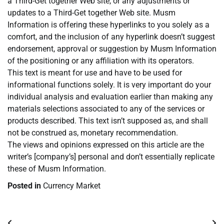
a Third-Get together Web site, or any adjustments or
updates to a Third-Get together Web site. Musm
Information is offering these hyperlinks to you solely as a
comfort, and the inclusion of any hyperlink doesn’t suggest
endorsement, approval or suggestion by Musm Information
of the positioning or any affiliation with its operators.
This text is meant for use and have to be used for
informational functions solely. It is very important do your
individual analysis and evaluation earlier than making any
materials selections associated to any of the services or
products described. This text isn’t supposed as, and shall
not be construed as, monetary recommendation.
The views and opinions expressed on this article are the
writer’s [company’s] personal and don’t essentially replicate
these of Musm Information.
Posted in
Currency Market