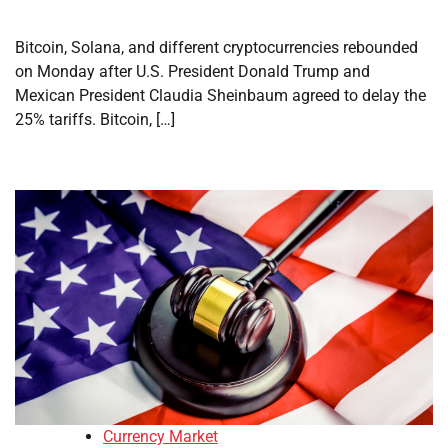
Bitcoin, Solana, and different cryptocurrencies rebounded
on Monday after U.S. President Donald Trump and
Mexican President Claudia Sheinbaum agreed to delay the
25% tariffs. Bitcoin, […]
Currency Market