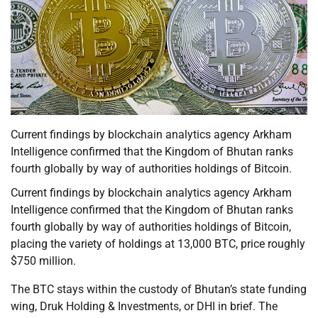
Current findings by blockchain analytics agency Arkham
Intelligence confirmed that the Kingdom of Bhutan ranks
fourth globally by way of authorities holdings of Bitcoin.
Current findings by blockchain analytics agency Arkham
Intelligence confirmed that the Kingdom of Bhutan ranks
fourth globally by way of authorities holdings of Bitcoin,
placing the variety of holdings at 13,000 BTC, price roughly
$750 million.
The BTC stays within the custody of Bhutan’s state funding
wing, Druk Holding & Investments, or DHI in brief. The