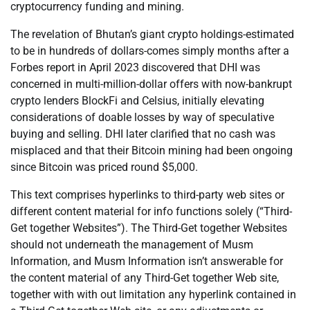
cryptocurrency funding and mining.
The revelation of Bhutan’s giant crypto holdings-estimated
to be in hundreds of dollars-comes simply months after a
Forbes report in April 2023 discovered that DHI was
concerned in multi-million-dollar offers with now-bankrupt
crypto lenders BlockFi and Celsius, initially elevating
considerations of doable losses by way of speculative
buying and selling. DHI later clarified that no cash was
misplaced and that their Bitcoin mining had been ongoing
since Bitcoin was priced round $5,000.
This text comprises hyperlinks to third-party web sites or
different content material for info functions solely (“Third-
Get together Websites”). The Third-Get together Websites
should not underneath the management of Musm
Information, and Musm Information isn’t answerable for
the content material of any Third-Get together Web site,
together with with out limitation any hyperlink contained in