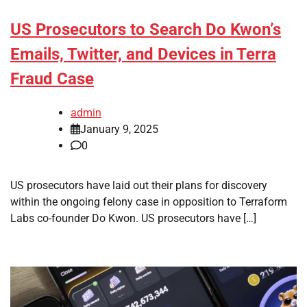
US Prosecutors to Search Do Kwon’s
Emails, Twitter, and Devices in Terra
Fraud Case
admin
January 9, 2025
0
US prosecutors have laid out their plans for discovery
within the ongoing felony case in opposition to Terraform
Labs co-founder Do Kwon. US prosecutors have […]