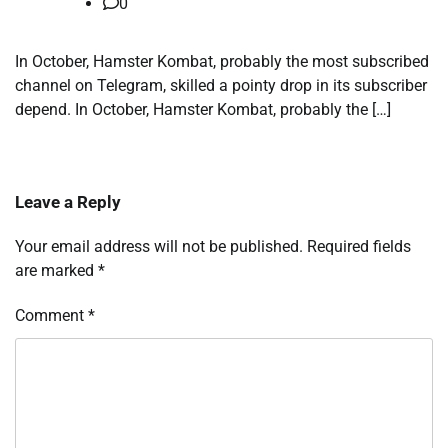
0
In October, Hamster Kombat, probably the most subscribed
channel on Telegram, skilled a pointy drop in its subscriber
depend. In October, Hamster Kombat, probably the […]
Leave a Reply
Your email address will not be published.
Required fields
are marked
*
Comment
*