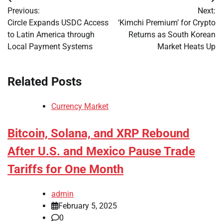
Post
Previous:
Next:
navigation
Circle Expands USDC Access
‘Kimchi Premium’ for Crypto
to Latin America through
Returns as South Korean
Local Payment Systems
Market Heats Up
Related Posts
Currency Market
Bitcoin, Solana, and XRP Rebound
After U.S. and Mexico Pause Trade
Tariffs for One Month
admin
February 5, 2025
0