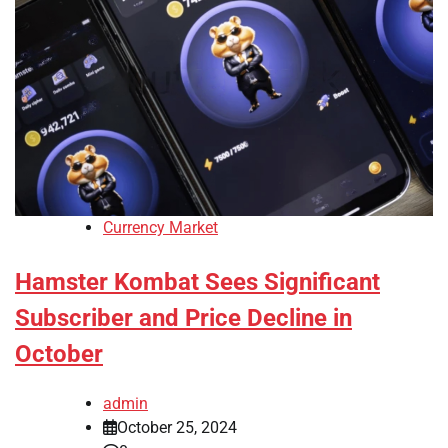
Currency Market
Hamster Kombat Sees Significant
Subscriber and Price Decline in
October
admin
October 25, 2024