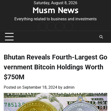
Skip
Saturday, August 8, 2026
Musm News
to
content
Everything related to business and investments
Home
Terms
Privacy
Contact
&
Policy
Us
Conditions
Bhutan Reveals Fourth-Largest Go
vernment Bitcoin Holdings Worth
$750M
Posted on
September 18, 2024
by
admin