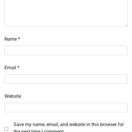
Name
*
Email
*
Website
Save my name, email, and website in this browser for
the next time I comment.