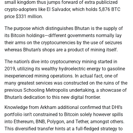
small kingdom thus jumps forward of extra publicized
crypto-adopters like El Salvador, which holds 5,876 BTC
price $331 million.
The purpose which distinguishes Bhutan is the supply of
its Bitcoin holdings—different governments normally lay
their arms on the cryptocurrencies by the use of seizures
whereas Bhutan’s shops are a product of mining itself.
The nation’s dive into cryptocurrency mining started in
2019, utilizing its wealthy hydroelectric energy to gasoline
inexperienced mining operations. In actual fact, one of
many greatest services was constructed on the ruins of the
previous Schooling Metropolis undertaking, a showcase of
Bhutan’s dedication to this new digital frontier.
Knowledge from Arkham additional confirmed that DHI’s
portfolio isn’t constrained to Bitcoin solely however spills
into Ethereum, BNB, Polygon, and Tether, amongst others.
This diversified transfer hints at a full-fledged strategy to