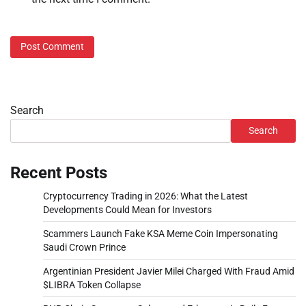
Search
Search
Recent Posts
Cryptocurrency Trading in 2026: What the Latest
Developments Could Mean for Investors
Scammers Launch Fake KSA Meme Coin Impersonating
Saudi Crown Prince
Argentinian President Javier Milei Charged With Fraud Amid
$LIBRA Token Collapse