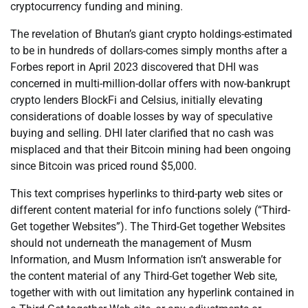
cryptocurrency funding and mining.
The revelation of Bhutan’s giant crypto holdings-estimated
to be in hundreds of dollars-comes simply months after a
Forbes report in April 2023 discovered that DHI was
concerned in multi-million-dollar offers with now-bankrupt
crypto lenders BlockFi and Celsius, initially elevating
considerations of doable losses by way of speculative
buying and selling. DHI later clarified that no cash was
misplaced and that their Bitcoin mining had been ongoing
since Bitcoin was priced round $5,000.
This text comprises hyperlinks to third-party web sites or
different content material for info functions solely (“Third-
Get together Websites”). The Third-Get together Websites
should not underneath the management of Musm
Information, and Musm Information isn’t answerable for
the content material of any Third-Get together Web site,
together with with out limitation any hyperlink contained in