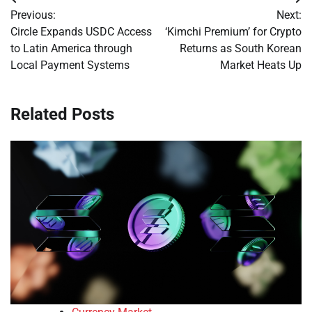
Post
Previous:
Next:
navigation
Circle Expands USDC Access
‘Kimchi Premium’ for Crypto
to Latin America through
Returns as South Korean
Local Payment Systems
Market Heats Up
Related Posts