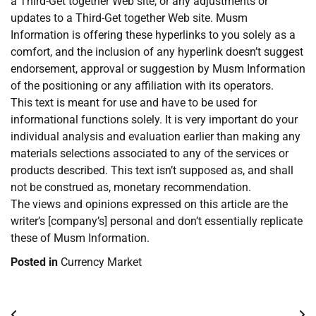
a Third-Get together Web site, or any adjustments or
updates to a Third-Get together Web site. Musm
Information is offering these hyperlinks to you solely as a
comfort, and the inclusion of any hyperlink doesn’t suggest
endorsement, approval or suggestion by Musm Information
of the positioning or any affiliation with its operators.
This text is meant for use and have to be used for
informational functions solely. It is very important do your
individual analysis and evaluation earlier than making any
materials selections associated to any of the services or
products described. This text isn’t supposed as, and shall
not be construed as, monetary recommendation.
The views and opinions expressed on this article are the
writer’s [company’s] personal and don’t essentially replicate
these of Musm Information.
Posted in
Currency Market