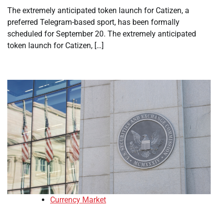
The extremely anticipated token launch for Catizen, a
preferred Telegram-based sport, has been formally
scheduled for September 20. The extremely anticipated
token launch for Catizen, […]
Currency Market