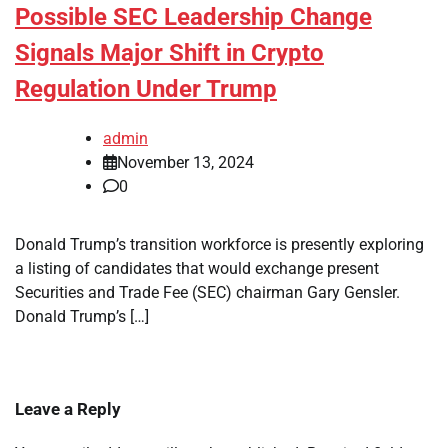
Possible SEC Leadership Change
Signals Major Shift in Crypto
Regulation Under Trump
admin
November 13, 2024
0
Donald Trump’s transition workforce is presently exploring
a listing of candidates that would exchange present
Securities and Trade Fee (SEC) chairman Gary Gensler.
Donald Trump’s […]
Leave a Reply