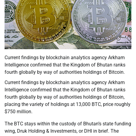
Current findings by blockchain analytics agency Arkham
Intelligence confirmed that the Kingdom of Bhutan ranks
fourth globally by way of authorities holdings of Bitcoin.
Current findings by blockchain analytics agency Arkham
Intelligence confirmed that the Kingdom of Bhutan ranks
fourth globally by way of authorities holdings of Bitcoin,
placing the variety of holdings at 13,000 BTC, price roughly
$750 million.
The BTC stays within the custody of Bhutan’s state funding
wing, Druk Holding & Investments, or DHI in brief. The