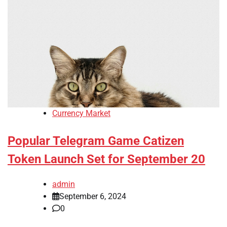
Currency Market
Popular Telegram Game Catizen
Token Launch Set for September 20
admin
September 6, 2024
0