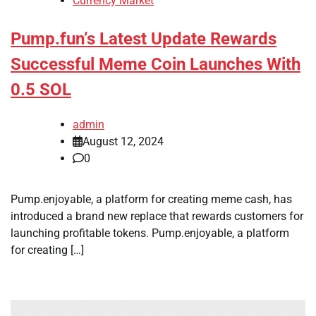
Currency Market
Pump.fun’s Latest Update Rewards
Successful Meme Coin Launches With
0.5 SOL
admin
August 12, 2024
0
Pump.enjoyable, a platform for creating meme cash, has
introduced a brand new replace that rewards customers for
launching profitable tokens. Pump.enjoyable, a platform
for creating […]