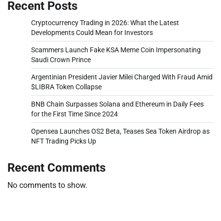
Recent Posts
Cryptocurrency Trading in 2026: What the Latest
Developments Could Mean for Investors
Scammers Launch Fake KSA Meme Coin Impersonating
Saudi Crown Prince
Argentinian President Javier Milei Charged With Fraud Amid
$LIBRA Token Collapse
BNB Chain Surpasses Solana and Ethereum in Daily Fees
for the First Time Since 2024
Opensea Launches OS2 Beta, Teases Sea Token Airdrop as
NFT Trading Picks Up
Recent Comments
No comments to show.