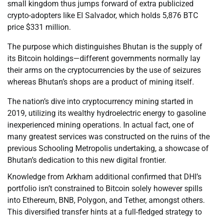
small kingdom thus jumps forward of extra publicized
crypto-adopters like El Salvador, which holds 5,876 BTC
price $331 million.
The purpose which distinguishes Bhutan is the supply of
its Bitcoin holdings—different governments normally lay
their arms on the cryptocurrencies by the use of seizures
whereas Bhutan’s shops are a product of mining itself.
The nation’s dive into cryptocurrency mining started in
2019, utilizing its wealthy hydroelectric energy to gasoline
inexperienced mining operations. In actual fact, one of
many greatest services was constructed on the ruins of the
previous Schooling Metropolis undertaking, a showcase of
Bhutan’s dedication to this new digital frontier.
Knowledge from Arkham additional confirmed that DHI’s
portfolio isn’t constrained to Bitcoin solely however spills
into Ethereum, BNB, Polygon, and Tether, amongst others.
This diversified transfer hints at a full-fledged strategy to