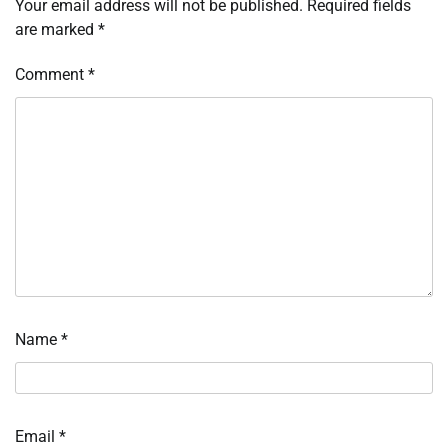
Your email address will not be published.
Required fields
are marked
*
Comment
*
Name
*
Email
*