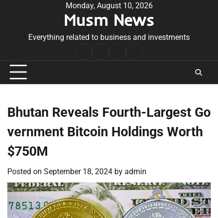
Skip
Monday, August 10, 2026
Musm News
to
content
Everything related to business and investments
Home
Terms
Privacy
Contact
&
Policy
Us
Conditions
Bhutan Reveals Fourth-Largest Go
vernment Bitcoin Holdings Worth
$750M
Posted on
September 18, 2024
by
admin