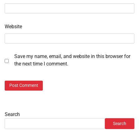
Website
Save my name, email, and website in this browser for
the next time I comment.
Search
Search