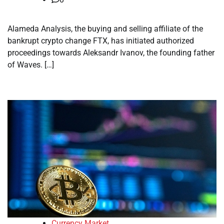
Alameda Analysis, the buying and selling affiliate of the
bankrupt crypto change FTX, has initiated authorized
proceedings towards Aleksandr Ivanov, the founding father
of Waves. […]
Currency Market