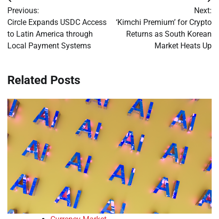
Post
Previous:
Next:
navigation
Circle Expands USDC Access
‘Kimchi Premium’ for Crypto
to Latin America through
Returns as South Korean
Local Payment Systems
Market Heats Up
Related Posts