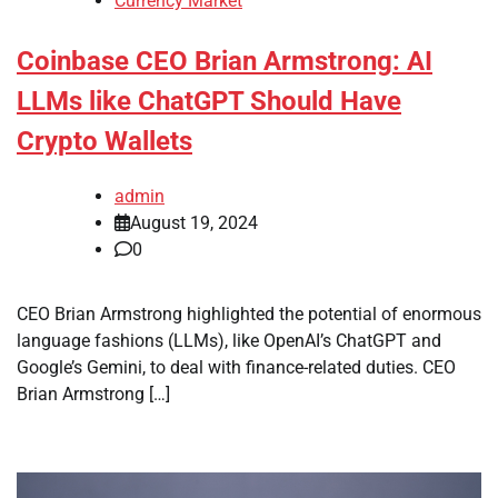
Currency Market
Coinbase CEO Brian Armstrong: AI
LLMs like ChatGPT Should Have
Crypto Wallets
admin
August 19, 2024
0
CEO Brian Armstrong highlighted the potential of enormous
language fashions (LLMs), like OpenAI’s ChatGPT and
Google’s Gemini, to deal with finance-related duties. CEO
Brian Armstrong […]