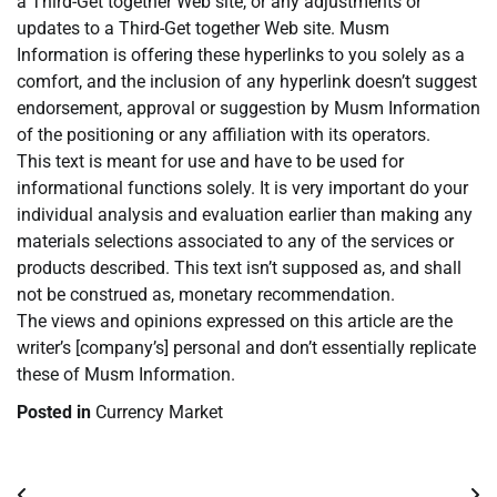
a Third-Get together Web site, or any adjustments or
updates to a Third-Get together Web site. Musm
Information is offering these hyperlinks to you solely as a
comfort, and the inclusion of any hyperlink doesn’t suggest
endorsement, approval or suggestion by Musm Information
of the positioning or any affiliation with its operators.
This text is meant for use and have to be used for
informational functions solely. It is very important do your
individual analysis and evaluation earlier than making any
materials selections associated to any of the services or
products described. This text isn’t supposed as, and shall
not be construed as, monetary recommendation.
The views and opinions expressed on this article are the
writer’s [company’s] personal and don’t essentially replicate
these of Musm Information.
Posted in
Currency Market