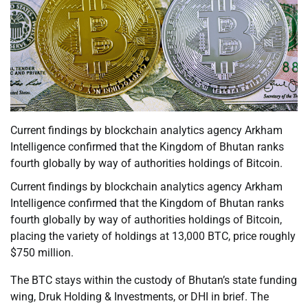
Current findings by blockchain analytics agency Arkham
Intelligence confirmed that the Kingdom of Bhutan ranks
fourth globally by way of authorities holdings of Bitcoin.
Current findings by blockchain analytics agency Arkham
Intelligence confirmed that the Kingdom of Bhutan ranks
fourth globally by way of authorities holdings of Bitcoin,
placing the variety of holdings at 13,000 BTC, price roughly
$750 million.
The BTC stays within the custody of Bhutan’s state funding
wing, Druk Holding & Investments, or DHI in brief. The