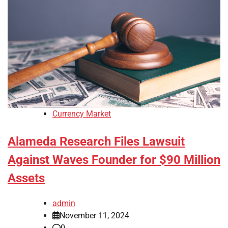
Currency Market
Alameda Research Files Lawsuit
Against Waves Founder for $90 Million
Assets
admin
November 11, 2024
0