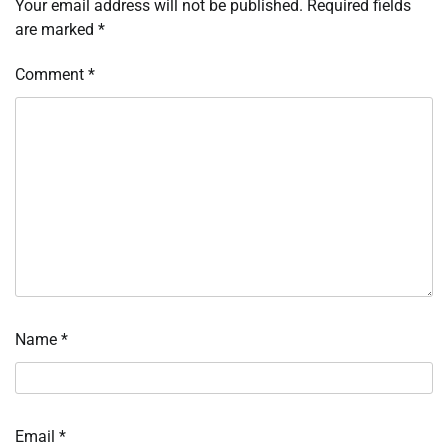
Your email address will not be published.
Required fields
are marked
*
Comment
*
Name
*
Email
*