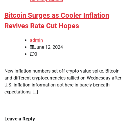
Bitcoin Surges as Cooler Inflation
Revives Rate Cut Hopes
admin
June 12, 2024
0
New inflation numbers set off crypto value spike. Bitcoin
and different cryptocurrencies rallied on Wednesday after
U.S. inflation information got here in barely beneath
expectations, […]
Leave a Reply