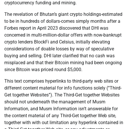
cryptocurrency funding and mining.
The revelation of Bhutan’s giant crypto holdings-estimated
to be in hundreds of dollars-comes simply months after a
Forbes report in April 2023 discovered that DHI was
concerned in multi-million-dollar offers with now-bankrupt
crypto lenders BlockFi and Celsius, initially elevating
considerations of doable losses by way of speculative
buying and selling. DHI later clarified that no cash was
misplaced and that their Bitcoin mining had been ongoing
since Bitcoin was priced round $5,000.
This text comprises hyperlinks to third-party web sites or
different content material for info functions solely (“Third-
Get together Websites”). The Third-Get together Websites
should not underneath the management of Musm
Information, and Musm Information isn’t answerable for
the content material of any Third-Get together Web site,
together with with out limitation any hyperlink contained in