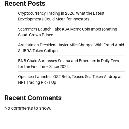
Recent Posts
Cryptocurrency Trading in 2026: What the Latest
Developments Could Mean for Investors
Scammers Launch Fake KSA Meme Coin Impersonating
Saudi Crown Prince
Argentinian President Javier Milei Charged With Fraud Amid
$LIBRA Token Collapse
BNB Chain Surpasses Solana and Ethereum in Daily Fees
for the First Time Since 2024
Opensea Launches OS2 Beta, Teases Sea Token Airdrop as
NFT Trading Picks Up
Recent Comments
No comments to show.