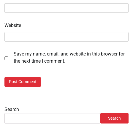
Website
Save my name, email, and website in this browser for
the next time I comment.
Search
Search