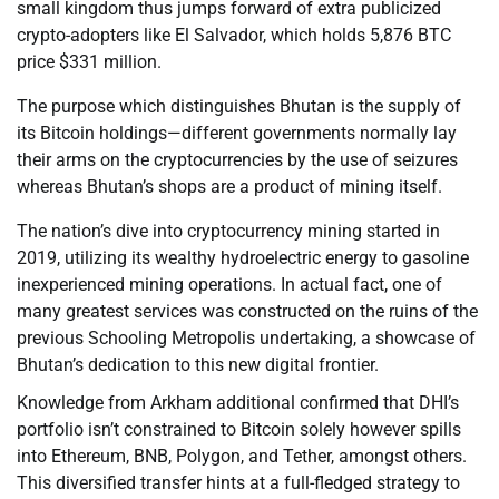
small kingdom thus jumps forward of extra publicized
crypto-adopters like El Salvador, which holds 5,876 BTC
price $331 million.
The purpose which distinguishes Bhutan is the supply of
its Bitcoin holdings—different governments normally lay
their arms on the cryptocurrencies by the use of seizures
whereas Bhutan’s shops are a product of mining itself.
The nation’s dive into cryptocurrency mining started in
2019, utilizing its wealthy hydroelectric energy to gasoline
inexperienced mining operations. In actual fact, one of
many greatest services was constructed on the ruins of the
previous Schooling Metropolis undertaking, a showcase of
Bhutan’s dedication to this new digital frontier.
Knowledge from Arkham additional confirmed that DHI’s
portfolio isn’t constrained to Bitcoin solely however spills
into Ethereum, BNB, Polygon, and Tether, amongst others.
This diversified transfer hints at a full-fledged strategy to