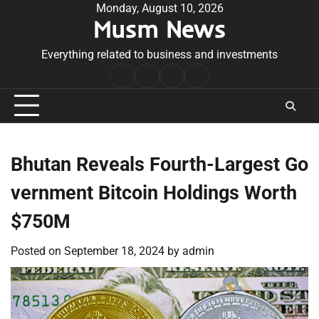
Skip
Monday, August 10, 2026
Musm News
to
content
Everything related to business and investments
Home
Terms
Privacy
Contact
&
Policy
Us
Conditions
Bhutan Reveals Fourth-Largest Go
vernment Bitcoin Holdings Worth
$750M
Posted on
September 18, 2024
by
admin