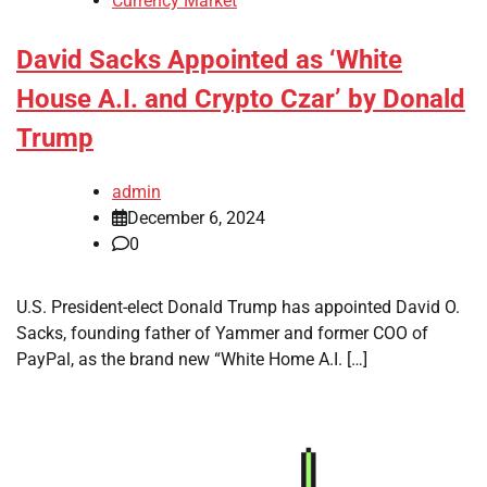
Currency Market
David Sacks Appointed as ‘White
House A.I. and Crypto Czar’ by Donald
Trump
admin
December 6, 2024
0
U.S. President-elect Donald Trump has appointed David O.
Sacks, founding father of Yammer and former COO of
PayPal, as the brand new “White Home A.I. […]