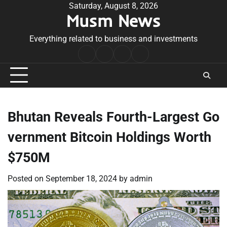
Skip
Saturday, August 8, 2026
Musm News
to
content
Everything related to business and investments
Home
Terms
Privacy
Contact
&
Policy
Us
Conditions
Bhutan Reveals Fourth-Largest Go
vernment Bitcoin Holdings Worth
$750M
Posted on
September 18, 2024
by
admin