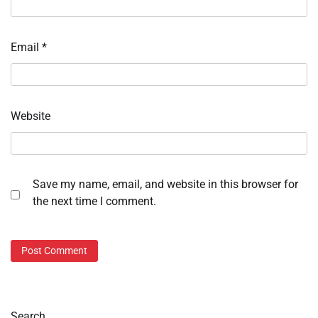
Email
*
Website
Save my name, email, and website in this browser for
the next time I comment.
Search