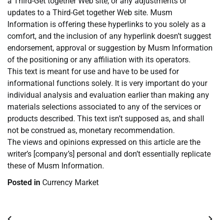
a Third-Get together Web site, or any adjustments or
updates to a Third-Get together Web site. Musm
Information is offering these hyperlinks to you solely as a
comfort, and the inclusion of any hyperlink doesn’t suggest
endorsement, approval or suggestion by Musm Information
of the positioning or any affiliation with its operators.
This text is meant for use and have to be used for
informational functions solely. It is very important do your
individual analysis and evaluation earlier than making any
materials selections associated to any of the services or
products described. This text isn’t supposed as, and shall
not be construed as, monetary recommendation.
The views and opinions expressed on this article are the
writer’s [company’s] personal and don’t essentially replicate
these of Musm Information.
Posted in
Currency Market