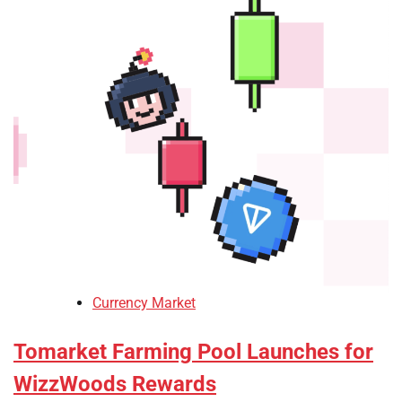
Currency Market
Tomarket Farming Pool Launches for
WizzWoods Rewards