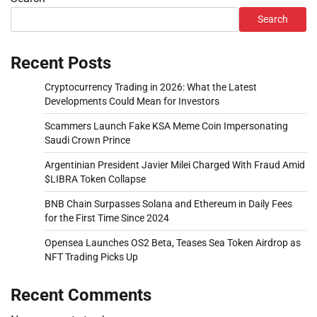
Search
Recent Posts
Cryptocurrency Trading in 2026: What the Latest
Developments Could Mean for Investors
Scammers Launch Fake KSA Meme Coin Impersonating
Saudi Crown Prince
Argentinian President Javier Milei Charged With Fraud Amid
$LIBRA Token Collapse
BNB Chain Surpasses Solana and Ethereum in Daily Fees
for the First Time Since 2024
Opensea Launches OS2 Beta, Teases Sea Token Airdrop as
NFT Trading Picks Up
Recent Comments