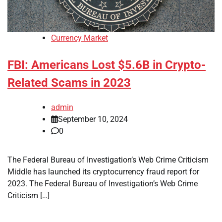
Currency Market
FBI: Americans Lost $5.6B in Crypto-
Related Scams in 2023
admin
September 10, 2024
0
The Federal Bureau of Investigation’s Web Crime Criticism
Middle has launched its cryptocurrency fraud report for
2023. The Federal Bureau of Investigation’s Web Crime
Criticism […]