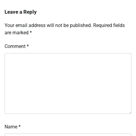
Leave a Reply
Your email address will not be published.
Required fields
are marked
*
Comment
*
Name
*