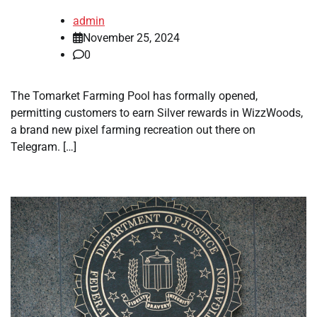
admin
November 25, 2024
0
The Tomarket Farming Pool has formally opened,
permitting customers to earn Silver rewards in WizzWoods,
a brand new pixel farming recreation out there on
Telegram. […]