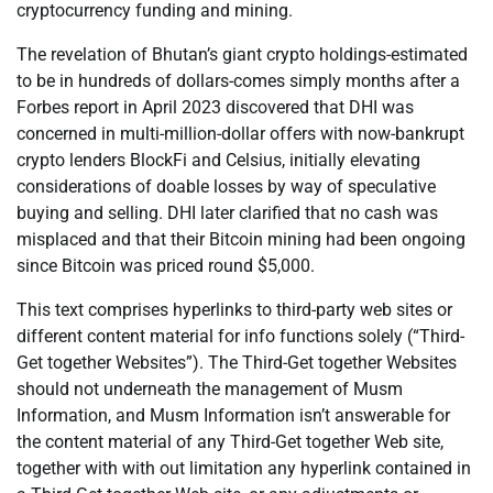
cryptocurrency funding and mining.
The revelation of Bhutan’s giant crypto holdings-estimated
to be in hundreds of dollars-comes simply months after a
Forbes report in April 2023 discovered that DHI was
concerned in multi-million-dollar offers with now-bankrupt
crypto lenders BlockFi and Celsius, initially elevating
considerations of doable losses by way of speculative
buying and selling. DHI later clarified that no cash was
misplaced and that their Bitcoin mining had been ongoing
since Bitcoin was priced round $5,000.
This text comprises hyperlinks to third-party web sites or
different content material for info functions solely (“Third-
Get together Websites”). The Third-Get together Websites
should not underneath the management of Musm
Information, and Musm Information isn’t answerable for
the content material of any Third-Get together Web site,
together with with out limitation any hyperlink contained in