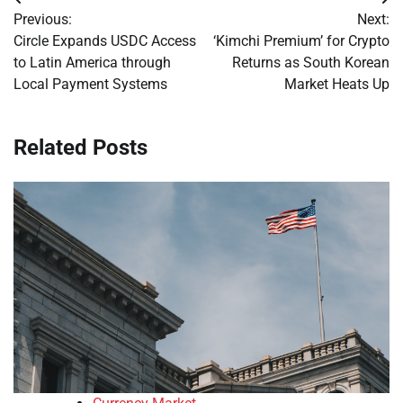
Post
Previous:
Next:
navigation
Circle Expands USDC Access
‘Kimchi Premium’ for Crypto
to Latin America through
Returns as South Korean
Local Payment Systems
Market Heats Up
Related Posts