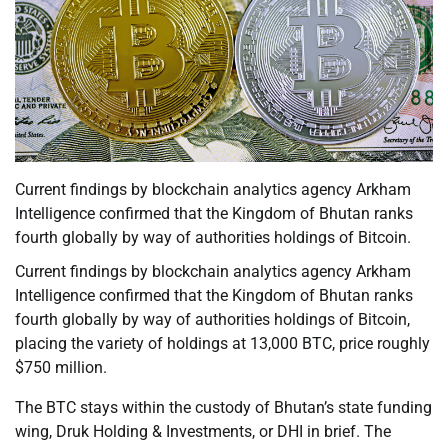
Current findings by blockchain analytics agency Arkham
Intelligence confirmed that the Kingdom of Bhutan ranks
fourth globally by way of authorities holdings of Bitcoin.
Current findings by blockchain analytics agency Arkham
Intelligence confirmed that the Kingdom of Bhutan ranks
fourth globally by way of authorities holdings of Bitcoin,
placing the variety of holdings at 13,000 BTC, price roughly
$750 million.
The BTC stays within the custody of Bhutan’s state funding
wing, Druk Holding & Investments, or DHI in brief. The