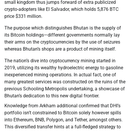
small kingdom thus jumps forward of extra publicized
crypto-adopters like El Salvador, which holds 5,876 BTC
price $331 million.
The purpose which distinguishes Bhutan is the supply of
its Bitcoin holdings—different governments normally lay
their arms on the cryptocurrencies by the use of seizures
whereas Bhutan’s shops are a product of mining itself.
The nation’s dive into cryptocurrency mining started in
2019, utilizing its wealthy hydroelectric energy to gasoline
inexperienced mining operations. In actual fact, one of
many greatest services was constructed on the ruins of the
previous Schooling Metropolis undertaking, a showcase of
Bhutan’s dedication to this new digital frontier.
Knowledge from Arkham additional confirmed that DHI’s
portfolio isn’t constrained to Bitcoin solely however spills
into Ethereum, BNB, Polygon, and Tether, amongst others.
This diversified transfer hints at a full-fledged strategy to