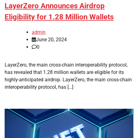
LayerZero Announces Airdrop
Eligibility for 1.28 Million Wallets
admin
June 20, 2024
0
LayerZero, the main cross-chain interoperability protocol,
has revealed that 1.28 million wallets are eligible for its
highly-anticipated airdrop. LayerZero, the main cross-chain
interoperability protocol, has […]