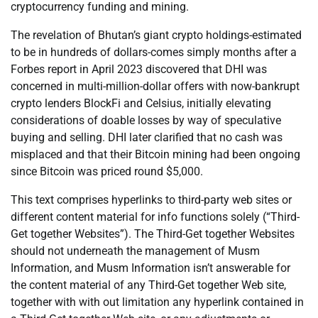
cryptocurrency funding and mining.
The revelation of Bhutan’s giant crypto holdings-estimated
to be in hundreds of dollars-comes simply months after a
Forbes report in April 2023 discovered that DHI was
concerned in multi-million-dollar offers with now-bankrupt
crypto lenders BlockFi and Celsius, initially elevating
considerations of doable losses by way of speculative
buying and selling. DHI later clarified that no cash was
misplaced and that their Bitcoin mining had been ongoing
since Bitcoin was priced round $5,000.
This text comprises hyperlinks to third-party web sites or
different content material for info functions solely (“Third-
Get together Websites”). The Third-Get together Websites
should not underneath the management of Musm
Information, and Musm Information isn’t answerable for
the content material of any Third-Get together Web site,
together with with out limitation any hyperlink contained in