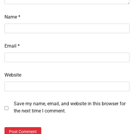
Name
*
Email
*
Website
Save my name, email, and website in this browser for
the next time I comment.