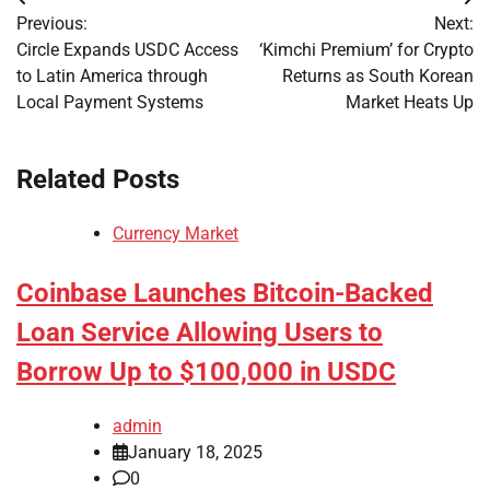
Post
Previous:
Next:
navigation
Circle Expands USDC Access
‘Kimchi Premium’ for Crypto
to Latin America through
Returns as South Korean
Local Payment Systems
Market Heats Up
Related Posts
Currency Market
Coinbase Launches Bitcoin-Backed
Loan Service Allowing Users to
Borrow Up to $100,000 in USDC
admin
January 18, 2025
0