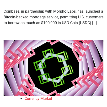
Coinbase, in partnership with Morpho Labs, has launched a
Bitcoin-backed mortgage service, permitting U.S. customers
to borrow as much as $100,000 in USD Coin (USDC) […]
Currency Market