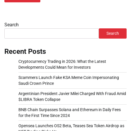
Search
Search
Recent Posts
Cryptocurrency Trading in 2026: What the Latest
Developments Could Mean for Investors
Scammers Launch Fake KSA Meme Coin Impersonating
Saudi Crown Prince
Argentinian President Javier Milei Charged With Fraud Amid
$LIBRA Token Collapse
BNB Chain Surpasses Solana and Ethereum in Daily Fees
for the First Time Since 2024
Opensea Launches OS2 Beta, Teases Sea Token Airdrop as