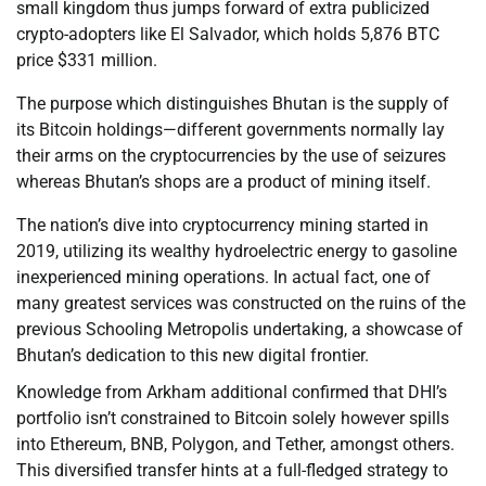
small kingdom thus jumps forward of extra publicized
crypto-adopters like El Salvador, which holds 5,876 BTC
price $331 million.
The purpose which distinguishes Bhutan is the supply of
its Bitcoin holdings—different governments normally lay
their arms on the cryptocurrencies by the use of seizures
whereas Bhutan’s shops are a product of mining itself.
The nation’s dive into cryptocurrency mining started in
2019, utilizing its wealthy hydroelectric energy to gasoline
inexperienced mining operations. In actual fact, one of
many greatest services was constructed on the ruins of the
previous Schooling Metropolis undertaking, a showcase of
Bhutan’s dedication to this new digital frontier.
Knowledge from Arkham additional confirmed that DHI’s
portfolio isn’t constrained to Bitcoin solely however spills
into Ethereum, BNB, Polygon, and Tether, amongst others.
This diversified transfer hints at a full-fledged strategy to