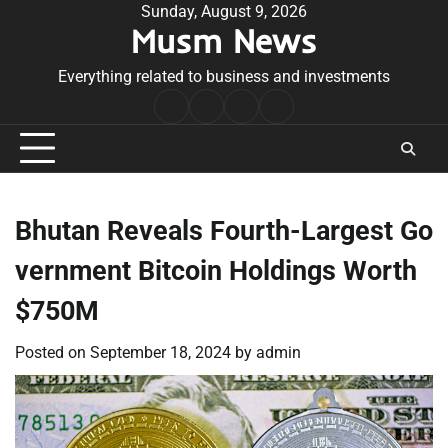
Skip
Sunday, August 9, 2026
Musm News
to
content
Everything related to business and investments
Home
Terms
Privacy
Contact
&
Policy
Us
Conditions
Bhutan Reveals Fourth-Largest Go
vernment Bitcoin Holdings Worth
$750M
Posted on
September 18, 2024
by
admin