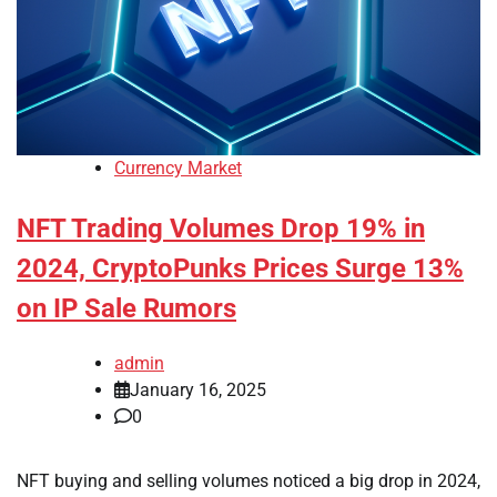
Currency Market
NFT Trading Volumes Drop 19% in
2024, CryptoPunks Prices Surge 13%
on IP Sale Rumors
admin
January 16, 2025
0
NFT buying and selling volumes noticed a big drop in 2024,