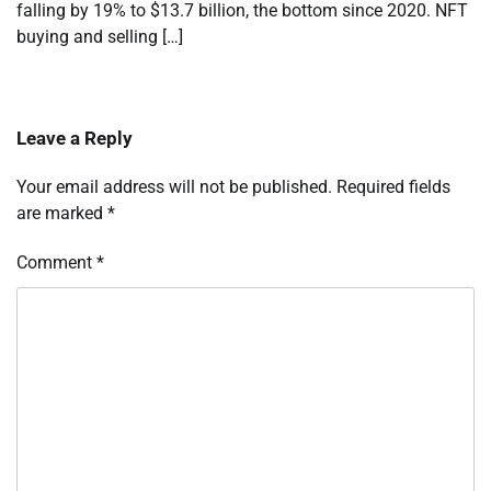
falling by 19% to $13.7 billion, the bottom since 2020. NFT
buying and selling […]
Leave a Reply
Your email address will not be published.
Required fields
are marked
*
Comment
*