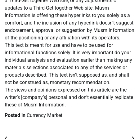
a Third-Get together Web site, or any adjustments or
updates to a Third-Get together Web site. Musm
Information is offering these hyperlinks to you solely as a
comfort, and the inclusion of any hyperlink doesn’t suggest
endorsement, approval or suggestion by Musm Information
of the positioning or any affiliation with its operators.
This text is meant for use and have to be used for
informational functions solely. It is very important do your
individual analysis and evaluation earlier than making any
materials selections associated to any of the services or
products described. This text isn’t supposed as, and shall
not be construed as, monetary recommendation.
The views and opinions expressed on this article are the
writer’s [company’s] personal and don’t essentially replicate
these of Musm Information.
Posted in
Currency Market