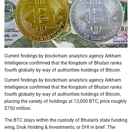
Current findings by blockchain analytics agency Arkham
Intelligence confirmed that the Kingdom of Bhutan ranks
fourth globally by way of authorities holdings of Bitcoin.
Current findings by blockchain analytics agency Arkham
Intelligence confirmed that the Kingdom of Bhutan ranks
fourth globally by way of authorities holdings of Bitcoin,
placing the variety of holdings at 13,000 BTC, price roughly
$750 million.
The BTC stays within the custody of Bhutan’s state funding
wing, Druk Holding & Investments, or DHI in brief. The