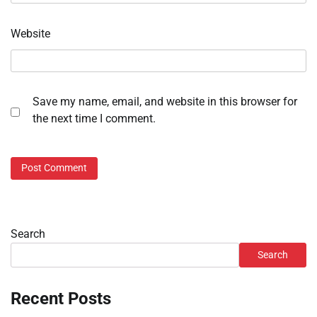
Website
Save my name, email, and website in this browser for
the next time I comment.
Search
Search
Recent Posts