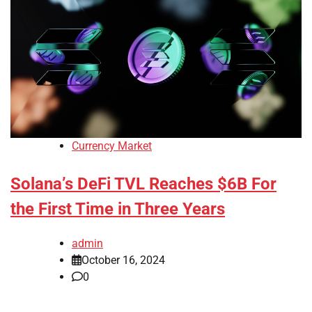
Currency Market
Solana’s DeFi TVL Reaches $6B For
the First Time in Three Years
admin
October 16, 2024
0