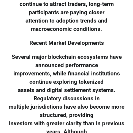
continue to attract traders, long-term
participants are paying closer
attention to adoption trends and
macroeconomic conditions.
Recent Market Developments
Several major blockchain ecosystems have
announced performance
improvements, while financial institutions
continue exploring tokenized
assets and digital settlement systems.
Regulatory discussions in
multiple jurisdictions have also become more
structured, providing
investors with greater clarity than in previous
years. Although