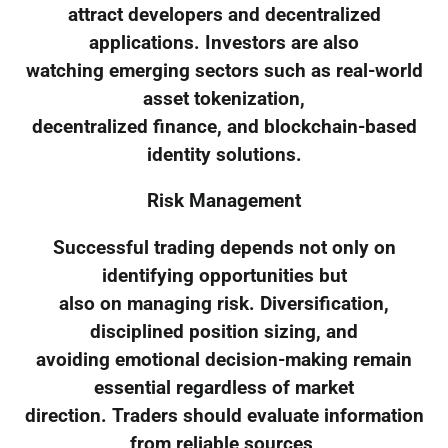
attract developers and decentralized
applications. Investors are also
watching emerging sectors such as real-world
asset tokenization,
decentralized finance, and blockchain-based
identity solutions.
Risk Management
Successful trading depends not only on
identifying opportunities but
also on managing risk. Diversification,
disciplined position sizing, and
avoiding emotional decision-making remain
essential regardless of market
direction. Traders should evaluate information
from reliable sources,