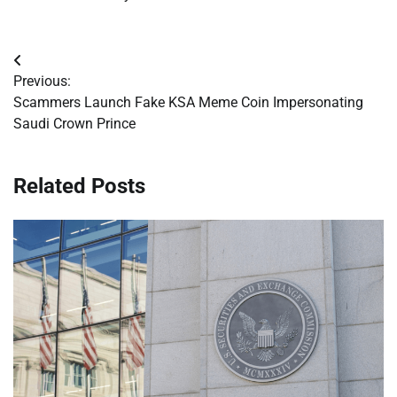
Post
Previous:
navigation
Scammers Launch Fake KSA Meme Coin Impersonating
Saudi Crown Prince
Related Posts