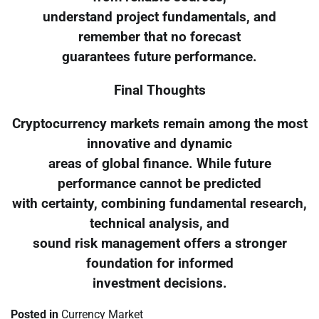
understand project fundamentals, and
remember that no forecast
guarantees future performance.
Final Thoughts
Cryptocurrency markets remain among the most
innovative and dynamic
areas of global finance. While future
performance cannot be predicted
with certainty, combining fundamental research,
technical analysis, and
sound risk management offers a stronger
foundation for informed
investment decisions.
Posted in
Currency Market