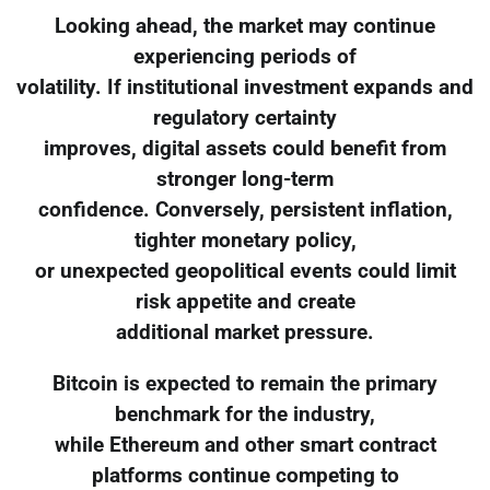
Looking ahead, the market may continue
experiencing periods of
volatility. If institutional investment expands and
regulatory certainty
improves, digital assets could benefit from
stronger long-term
confidence. Conversely, persistent inflation,
tighter monetary policy,
or unexpected geopolitical events could limit
risk appetite and create
additional market pressure.
Bitcoin is expected to remain the primary
benchmark for the industry,
while Ethereum and other smart contract
platforms continue competing to