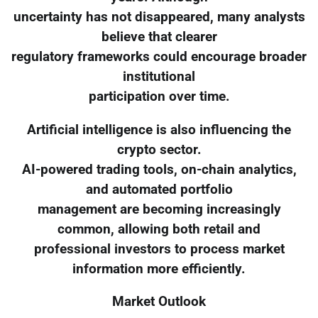
uncertainty has not disappeared, many analysts
believe that clearer
regulatory frameworks could encourage broader
institutional
participation over time.
Artificial intelligence is also influencing the
crypto sector.
AI-powered trading tools, on-chain analytics,
and automated portfolio
management are becoming increasingly
common, allowing both retail and
professional investors to process market
information more efficiently.
Market Outlook