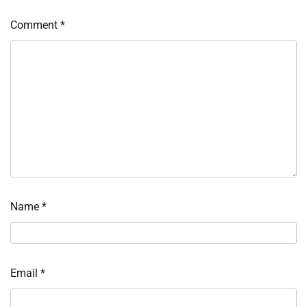
Comment
*
Name
*
Email
*