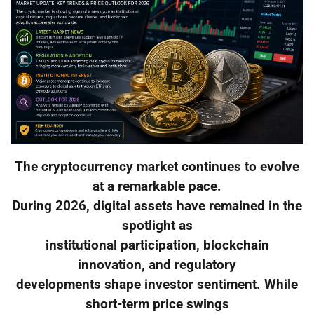
The cryptocurrency market continues to evolve
at a remarkable pace.
During 2026, digital assets have remained in the
spotlight as
institutional participation, blockchain
innovation, and regulatory
developments shape investor sentiment. While
short-term price swings