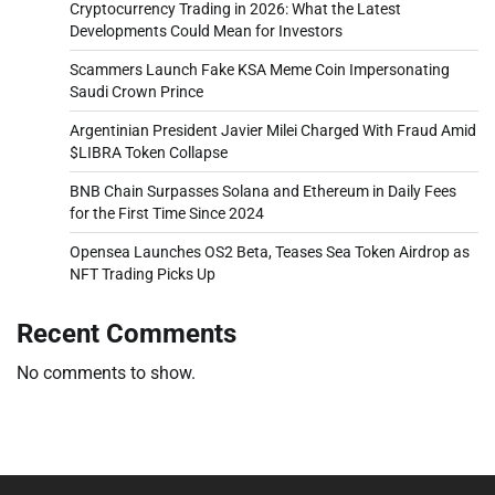
Cryptocurrency Trading in 2026: What the Latest
Developments Could Mean for Investors
Scammers Launch Fake KSA Meme Coin Impersonating
Saudi Crown Prince
Argentinian President Javier Milei Charged With Fraud Amid
$LIBRA Token Collapse
BNB Chain Surpasses Solana and Ethereum in Daily Fees
for the First Time Since 2024
Opensea Launches OS2 Beta, Teases Sea Token Airdrop as
NFT Trading Picks Up
Recent Comments
No comments to show.