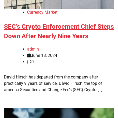
Currency Market
SEC’s Crypto Enforcement Chief Steps
Down After Nearly Nine Years
admin
June 18, 2024
0
David Hirsch has departed from the company after
practically 9 years of service. David Hirsch, the top of
america Securities and Change Fee’s (SEC) Crypto […]