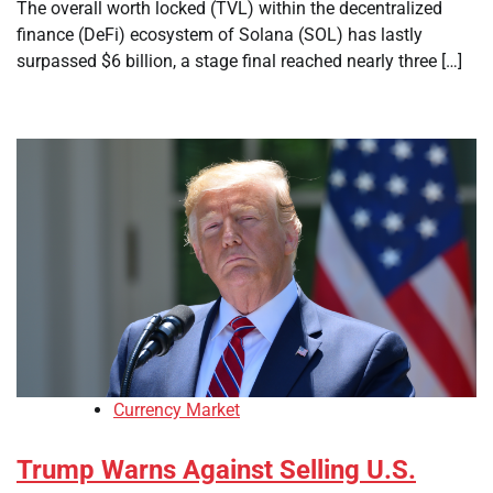
The overall worth locked (TVL) within the decentralized
finance (DeFi) ecosystem of Solana (SOL) has lastly
surpassed $6 billion, a stage final reached nearly three […]
Currency Market
Trump Warns Against Selling U.S.