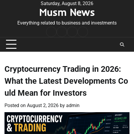
Skip
Saturday, August 8, 2026
Musm News
to
content
Everything related to business and investments
Home
Terms
Privacy
Contact
&
Policy
Us
Conditions
Cryptocurrency Trading in 2026:
What the Latest Developments Co
uld Mean for Investors
Posted on
August 2, 2026
by
admin