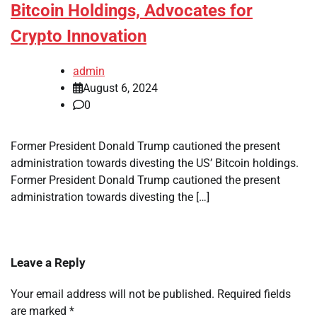
Bitcoin Holdings, Advocates for
Crypto Innovation
admin
August 6, 2024
0
Former President Donald Trump cautioned the present
administration towards divesting the US’ Bitcoin holdings.
Former President Donald Trump cautioned the present
administration towards divesting the […]
Leave a Reply
Your email address will not be published.
Required fields
are marked
*