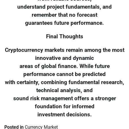
understand project fundamentals, and
remember that no forecast
guarantees future performance.
Final Thoughts
Cryptocurrency markets remain among the most
innovative and dynamic
areas of global finance. While future
performance cannot be predicted
with certainty, combining fundamental research,
technical analysis, and
sound risk management offers a stronger
foundation for informed
investment decisions.
Posted in
Currency Market