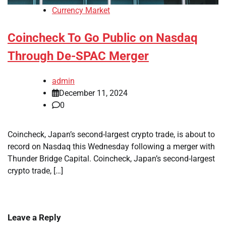
Currency Market
Coincheck To Go Public on Nasdaq
Through De-SPAC Merger
admin
December 11, 2024
0
Coincheck, Japan’s second-largest crypto trade, is about to
record on Nasdaq this Wednesday following a merger with
Thunder Bridge Capital. Coincheck, Japan’s second-largest
crypto trade, […]
Leave a Reply