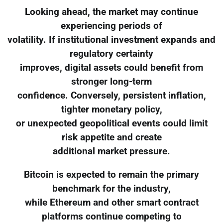
Looking ahead, the market may continue
experiencing periods of
volatility. If institutional investment expands and
regulatory certainty
improves, digital assets could benefit from
stronger long-term
confidence. Conversely, persistent inflation,
tighter monetary policy,
or unexpected geopolitical events could limit
risk appetite and create
additional market pressure.
Bitcoin is expected to remain the primary
benchmark for the industry,
while Ethereum and other smart contract
platforms continue competing to