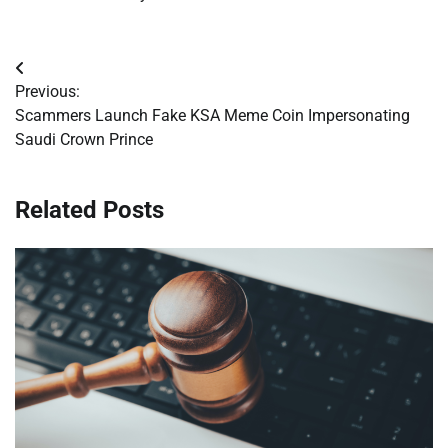
Post
Previous:
navigation
Scammers Launch Fake KSA Meme Coin Impersonating
Saudi Crown Prince
Related Posts