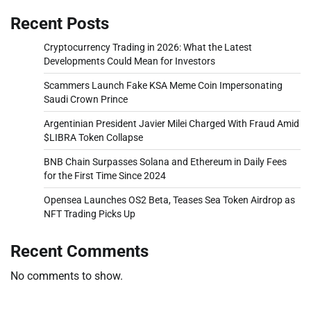
Recent Posts
Cryptocurrency Trading in 2026: What the Latest
Developments Could Mean for Investors
Scammers Launch Fake KSA Meme Coin Impersonating
Saudi Crown Prince
Argentinian President Javier Milei Charged With Fraud Amid
$LIBRA Token Collapse
BNB Chain Surpasses Solana and Ethereum in Daily Fees
for the First Time Since 2024
Opensea Launches OS2 Beta, Teases Sea Token Airdrop as
NFT Trading Picks Up
Recent Comments
No comments to show.