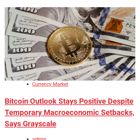
Currency Market
Bitcoin Outlook Stays Positive Despite
Temporary Macroeconomic Setbacks,
Says Grayscale
admin