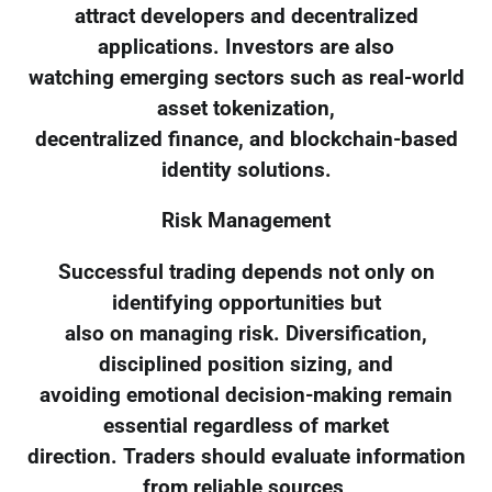
attract developers and decentralized
applications. Investors are also
watching emerging sectors such as real-world
asset tokenization,
decentralized finance, and blockchain-based
identity solutions.
Risk Management
Successful trading depends not only on
identifying opportunities but
also on managing risk. Diversification,
disciplined position sizing, and
avoiding emotional decision-making remain
essential regardless of market
direction. Traders should evaluate information
from reliable sources,