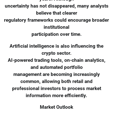
uncertainty has not disappeared, many analysts
believe that clearer
regulatory frameworks could encourage broader
institutional
participation over time.
Artificial intelligence is also influencing the
crypto sector.
AI-powered trading tools, on-chain analytics,
and automated portfolio
management are becoming increasingly
common, allowing both retail and
professional investors to process market
information more efficiently.
Market Outlook