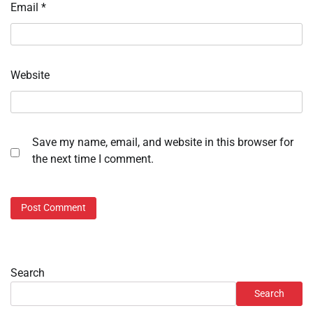
Email
*
Website
Save my name, email, and website in this browser for
the next time I comment.
Search
Search