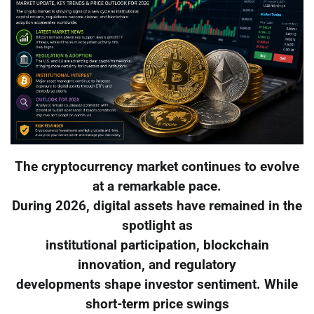
The cryptocurrency market continues to evolve
at a remarkable pace.
During 2026, digital assets have remained in the
spotlight as
institutional participation, blockchain
innovation, and regulatory
developments shape investor sentiment. While
short-term price swings