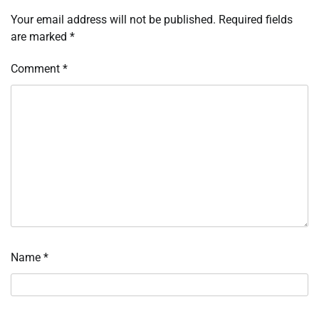
Your email address will not be published.
Required fields
are marked
*
Comment
*
Name
*