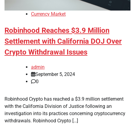
Currency Market
Robinhood Reaches $3.9 Million
Settlement with California DOJ Over
Crypto Withdrawal Issues
admin
September 5, 2024
0
Robinhood Crypto has reached a $3.9 million settlement
with the California Division of Justice following an
investigation into its practices concerning cryptocurrency
withdrawals. Robinhood Crypto […]