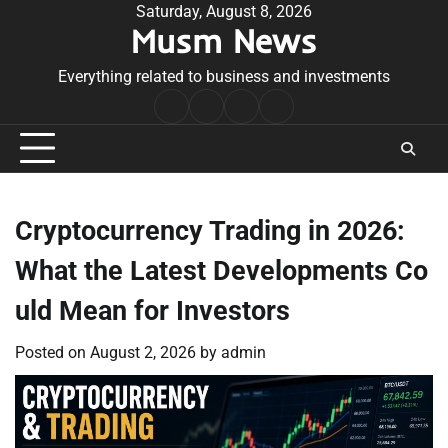
Skip
Saturday, August 8, 2026
Musm News
to
content
Everything related to business and investments
Home
Terms
Privacy
Contact
&
Policy
Us
Conditions
Cryptocurrency Trading in 2026:
What the Latest Developments Co
uld Mean for Investors
Posted on
August 2, 2026
by
admin