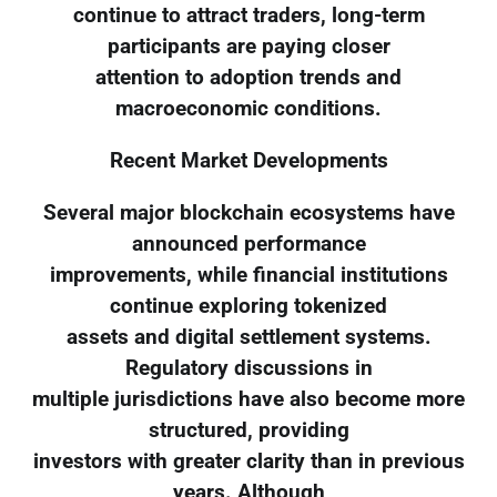
continue to attract traders, long-term
participants are paying closer
attention to adoption trends and
macroeconomic conditions.
Recent Market Developments
Several major blockchain ecosystems have
announced performance
improvements, while financial institutions
continue exploring tokenized
assets and digital settlement systems.
Regulatory discussions in
multiple jurisdictions have also become more
structured, providing
investors with greater clarity than in previous
years. Although