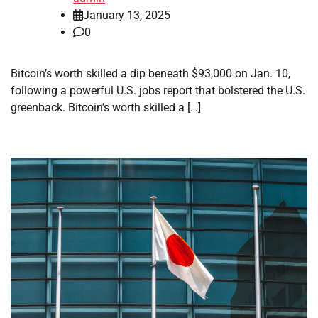
January 13, 2025
0
Bitcoin’s worth skilled a dip beneath $93,000 on Jan. 10,
following a powerful U.S. jobs report that bolstered the U.S.
greenback. Bitcoin’s worth skilled a […]