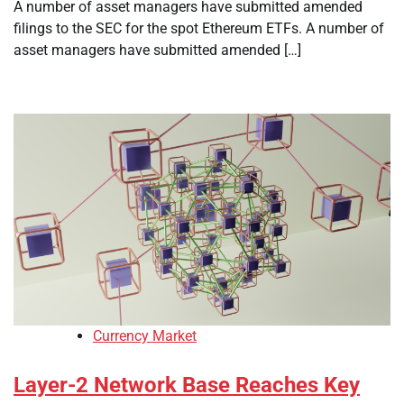
A number of asset managers have submitted amended
filings to the SEC for the spot Ethereum ETFs. A number of
asset managers have submitted amended […]
Currency Market
Layer-2 Network Base Reaches Key