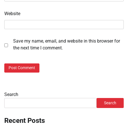
Website
Save my name, email, and website in this browser for
the next time I comment.
Search
Search
Recent Posts