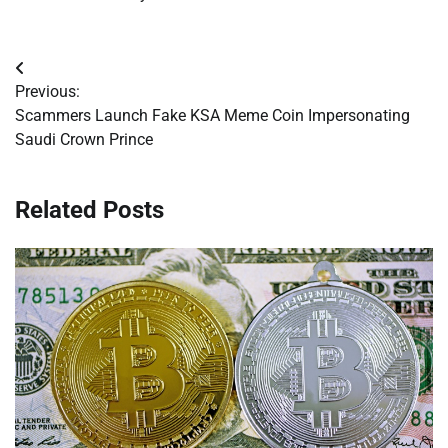
Post
Previous:
navigation
Scammers Launch Fake KSA Meme Coin Impersonating
Saudi Crown Prince
Related Posts