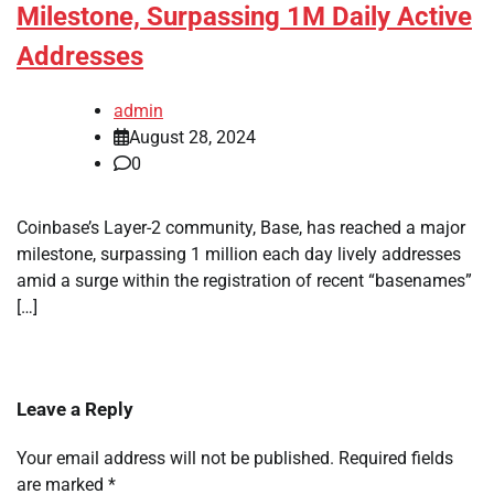
Milestone, Surpassing 1M Daily Active
Addresses
admin
August 28, 2024
0
Coinbase’s Layer-2 community, Base, has reached a major
milestone, surpassing 1 million each day lively addresses
amid a surge within the registration of recent “basenames”
[…]
Leave a Reply
Your email address will not be published.
Required fields
are marked
*