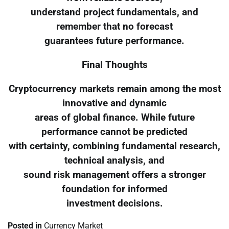
understand project fundamentals, and
remember that no forecast
guarantees future performance.
Final Thoughts
Cryptocurrency markets remain among the most
innovative and dynamic
areas of global finance. While future
performance cannot be predicted
with certainty, combining fundamental research,
technical analysis, and
sound risk management offers a stronger
foundation for informed
investment decisions.
Posted in
Currency Market