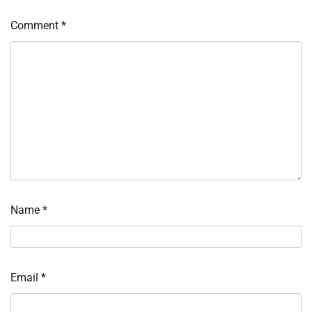
Comment
*
Name
*
Email
*