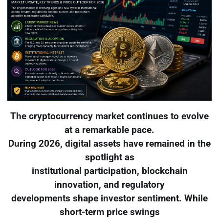
The cryptocurrency market continues to evolve
at a remarkable pace.
During 2026, digital assets have remained in the
spotlight as
institutional participation, blockchain
innovation, and regulatory
developments shape investor sentiment. While
short-term price swings