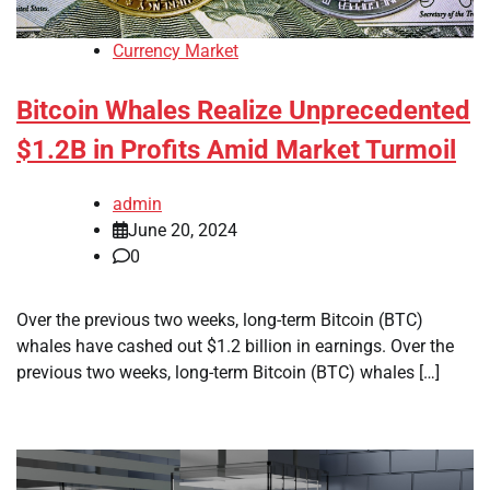
Currency Market
Bitcoin Whales Realize Unprecedented
$1.2B in Profits Amid Market Turmoil
admin
June 20, 2024
0
Over the previous two weeks, long-term Bitcoin (BTC)
whales have cashed out $1.2 billion in earnings. Over the
previous two weeks, long-term Bitcoin (BTC) whales […]