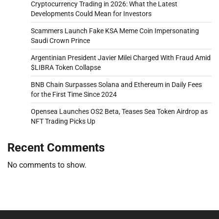
Cryptocurrency Trading in 2026: What the Latest
Developments Could Mean for Investors
Scammers Launch Fake KSA Meme Coin Impersonating
Saudi Crown Prince
Argentinian President Javier Milei Charged With Fraud Amid
$LIBRA Token Collapse
BNB Chain Surpasses Solana and Ethereum in Daily Fees
for the First Time Since 2024
Opensea Launches OS2 Beta, Teases Sea Token Airdrop as
NFT Trading Picks Up
Recent Comments
No comments to show.