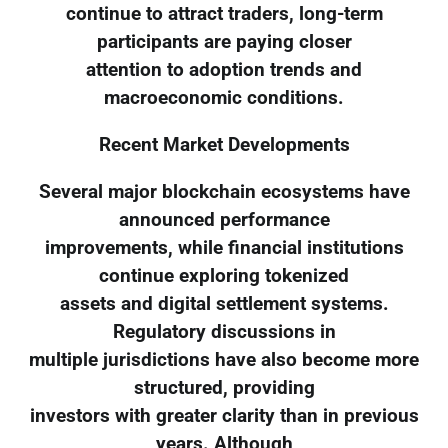
continue to attract traders, long-term
participants are paying closer
attention to adoption trends and
macroeconomic conditions.
Recent Market Developments
Several major blockchain ecosystems have
announced performance
improvements, while financial institutions
continue exploring tokenized
assets and digital settlement systems.
Regulatory discussions in
multiple jurisdictions have also become more
structured, providing
investors with greater clarity than in previous
years. Although