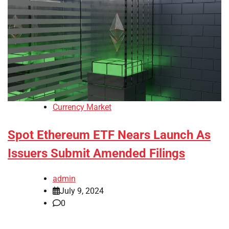
Currency Market
Spot Ethereum ETF Nears Launch As
Issuers Submit Amended Filings
admin
July 9, 2024
0