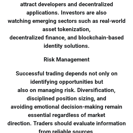
attract developers and decentralized
applications. Investors are also
watching emerging sectors such as real-world
asset tokenization,
decentralized finance, and blockchain-based
identity solutions.
Risk Management
Successful trading depends not only on
identifying opportunities but
also on managing risk. Diversification,
disciplined position sizing, and
avoiding emotional decision-making remain
essential regardless of market
direction. Traders should evaluate information
from reliable sources,