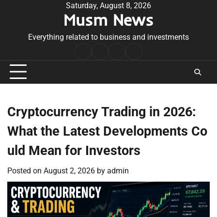
Skip
Saturday, August 8, 2026
Musm News
to
content
Everything related to business and investments
Home
Terms
Privacy
Contact
&
Policy
Us
Conditions
Cryptocurrency Trading in 2026:
What the Latest Developments Co
uld Mean for Investors
Posted on
August 2, 2026
by
admin