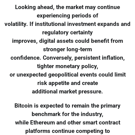
Looking ahead, the market may continue
experiencing periods of
volatility. If institutional investment expands and
regulatory certainty
improves, digital assets could benefit from
stronger long-term
confidence. Conversely, persistent inflation,
tighter monetary policy,
or unexpected geopolitical events could limit
risk appetite and create
additional market pressure.
Bitcoin is expected to remain the primary
benchmark for the industry,
while Ethereum and other smart contract
platforms continue competing to