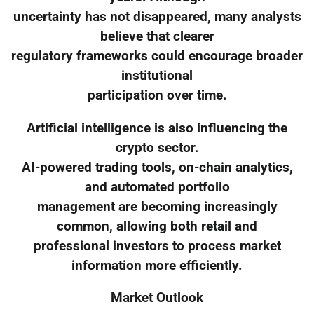
uncertainty has not disappeared, many analysts
believe that clearer
regulatory frameworks could encourage broader
institutional
participation over time.
Artificial intelligence is also influencing the
crypto sector.
AI-powered trading tools, on-chain analytics,
and automated portfolio
management are becoming increasingly
common, allowing both retail and
professional investors to process market
information more efficiently.
Market Outlook